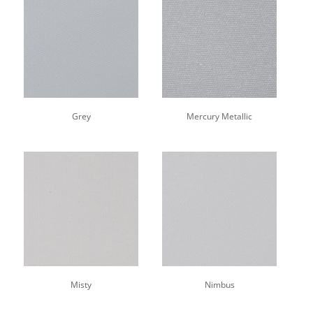
Grey
Mercury Metallic
Misty
Nimbus