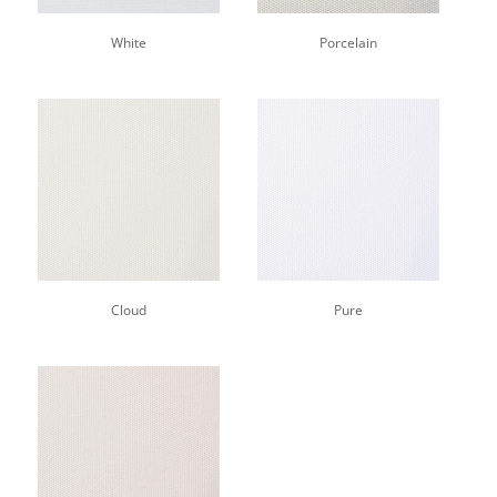
White
Porcelain
Cloud
Pure