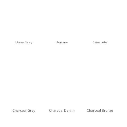
Dune Grey
Domino
Concrete
Charcoal Grey