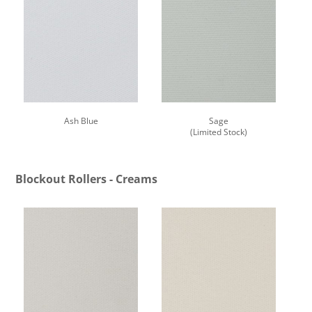
Ash Blue
Sage
(Limited Stock)
Blockout Rollers - Creams