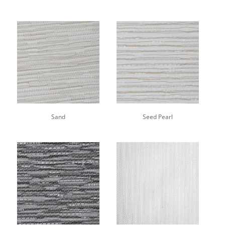
Sand
Seed Pearl