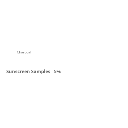
Charcoal Denim
Charcoal Bronze
Charcoal