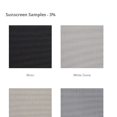
Sunscreen Samples - 3%
Wren
White Stone