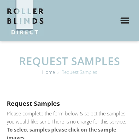
REQUEST SAMPLES
Home
»
Request Samples
Request Samples
Please complete the form below & select the samples
you would like sent. There is no charge for this service.
To select samples please click on the sample
images