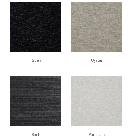
Raven
Oyster
Rock
Porcelain