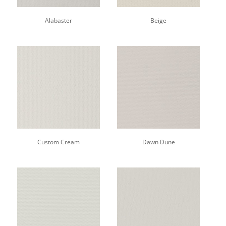
Alabaster
Beige
Custom Cream
Dawn Dune