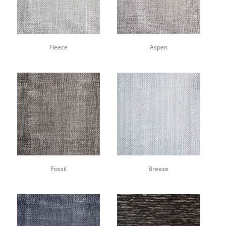
Fleece
Aspen
Fossil
Breeze