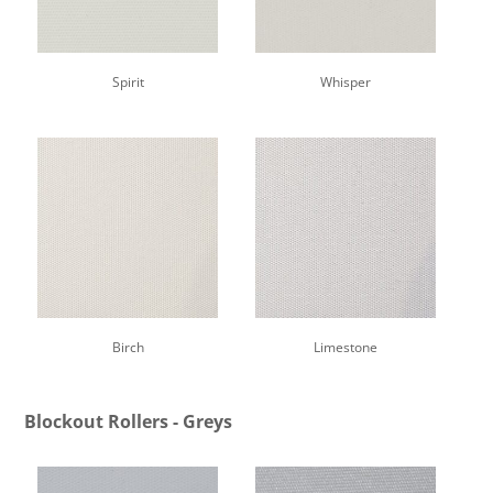
Spirit
Whisper
Birch
Limestone
Blockout Rollers - Greys