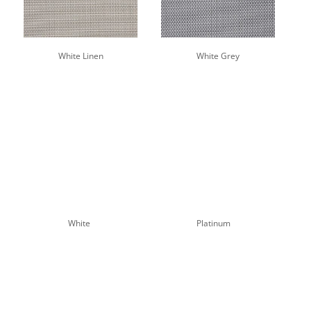
White Linen
White Grey
White
Platinum