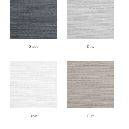
Glade
Dew
Frost
Cliff