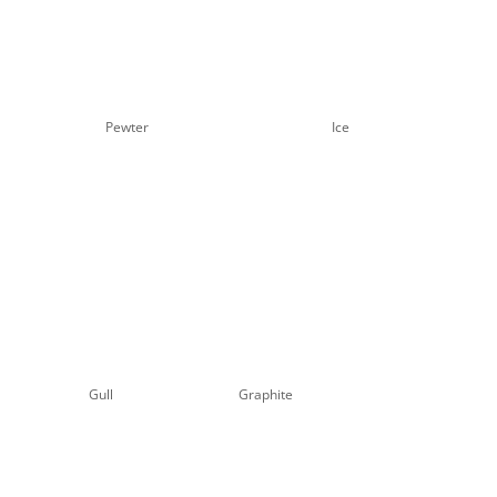
Pewter
Ice
Gull
Graphite