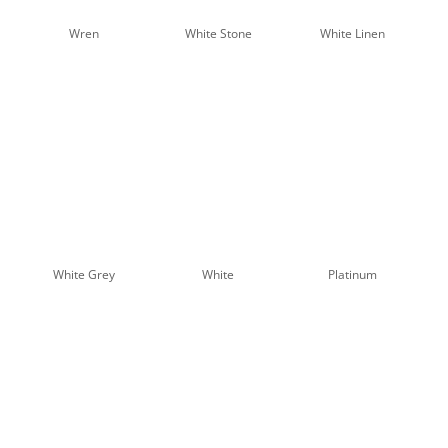
Sunscreen Samples - 5%
Wren
White Stone
White Linen