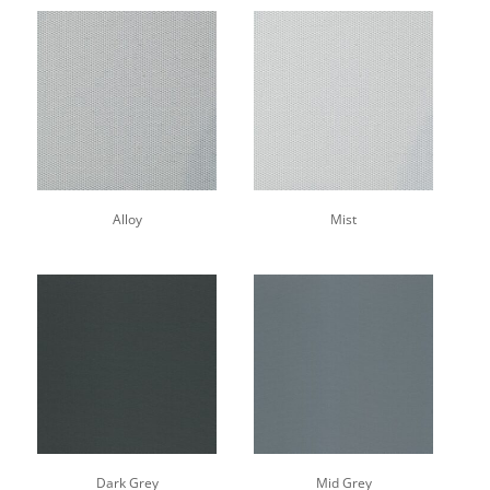
Alloy
Mist
Dark Grey
Mid Grey