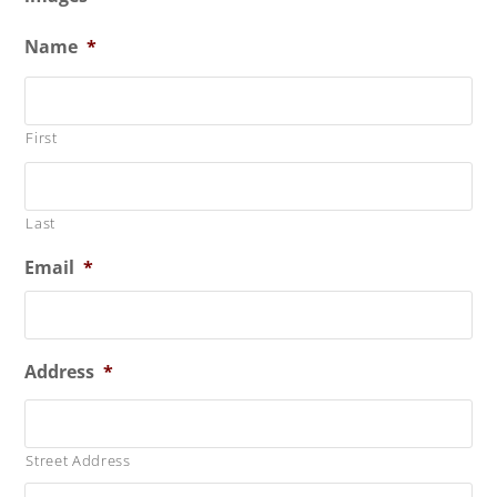
Name
*
First
Last
Email
*
Address
*
Street Address