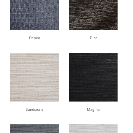
Denim
Flint
Sandstone
Magma