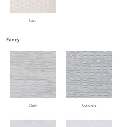
Lace
Fancy
Chalk
Concrete