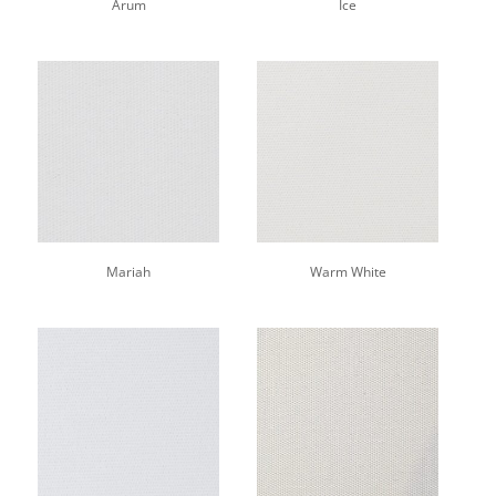
Arum
Ice
Mariah
Warm White