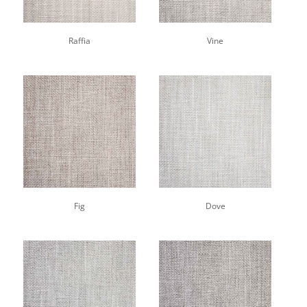
Raffia
Vine
Fig
Dove