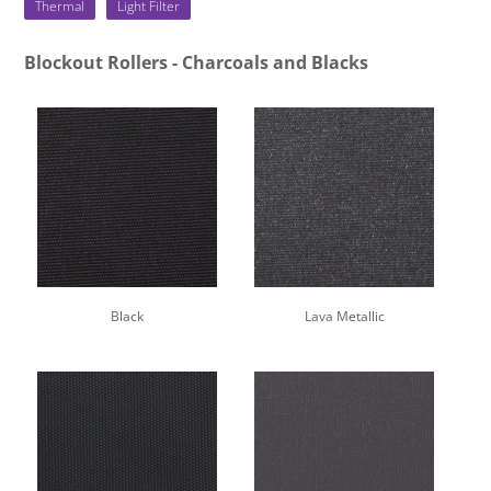
Thermal
Light Filter
Blockout Rollers - Charcoals and Blacks
Black
Lava Metallic