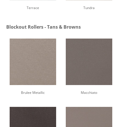
Terrace
Tundra
Blockout Rollers - Tans & Browns
Brulee Metallic
Macchiato