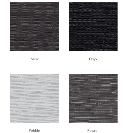
Mink
Onyx
Pebble
Pewter