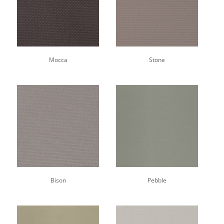
Mocca
Stone
Bison
Pebble