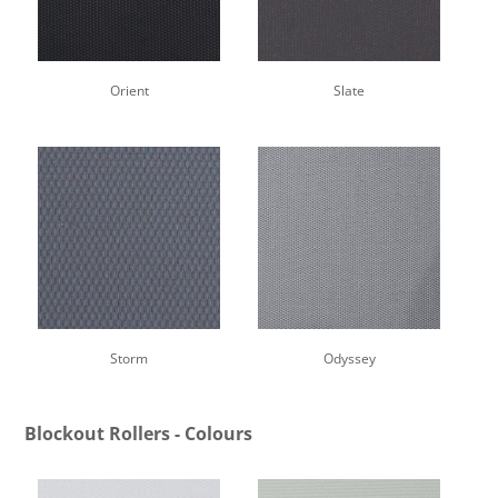
Orient
Slate
Storm
Odyssey
Blockout Rollers - Colours