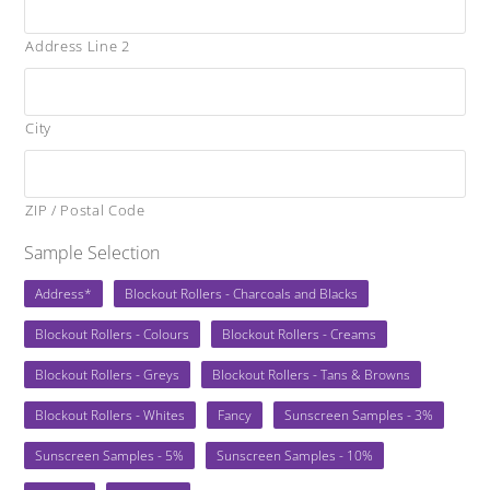
Address Line 2
City
ZIP / Postal Code
Sample Selection
Address*
Blockout Rollers - Charcoals and Blacks
Blockout Rollers - Colours
Blockout Rollers - Creams
Blockout Rollers - Greys
Blockout Rollers - Tans & Browns
Blockout Rollers - Whites
Fancy
Sunscreen Samples - 3%
Sunscreen Samples - 5%
Sunscreen Samples - 10%