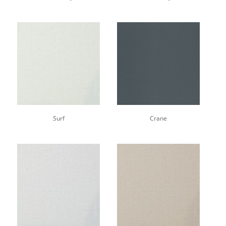
Surf
Crane