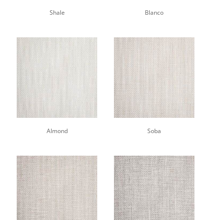
Shale
Blanco
Almond
Soba