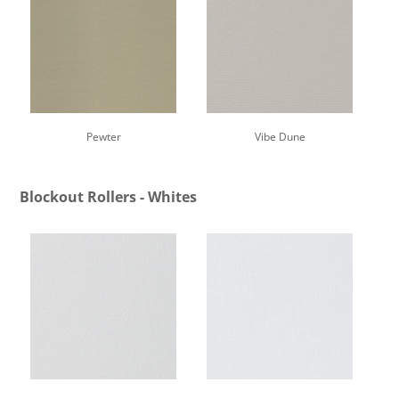
Pewter
Vibe Dune
Blockout Rollers - Whites