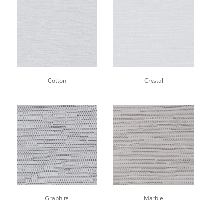
Cotton
Crystal
Graphite
Marble