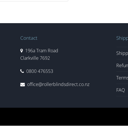
Contact
Shipp
196a Tram Road
Shipp
Clarkville 7692
Refun
0800 476553
Terms
office@rollerblindsdirect.co.nz
FAQ