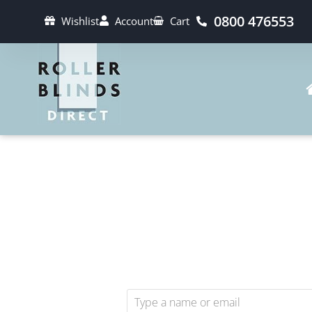
0800 476553
Wishlist
Account
Cart