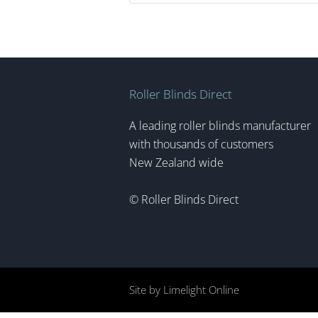
Roller Blinds Direct
A leading roller blinds manufacturer
with thousands of customers
New Zealand wide
© Roller Blinds Direct
Site by Limelight Online