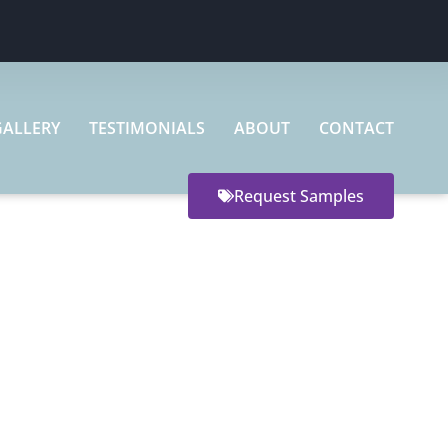
GALLERY
TESTIMONIALS
ABOUT
CONTACT
Request Samples