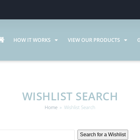
HOW IT WORKS
VIEW OUR PRODUCTS
WISHLIST SEARCH
Home
»
Wishlist Search
Search for a Wishlist