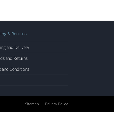
ing & Returns
ing and Delivery
ds and Returns
 and Conditions
Sitemap
Privacy Policy